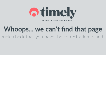
Whoops... we can't find that page
double check that you have the correct address and t